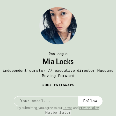
Join Now
Rec League
Mia Locks
independent curator // executive director Museums
Moving Forward
200+ followers
Follow
By submitting, you agree to our
Terms
and
Privacy Policy
51W
ART
Maybe later
int)-
DRAMA, 2015
•••